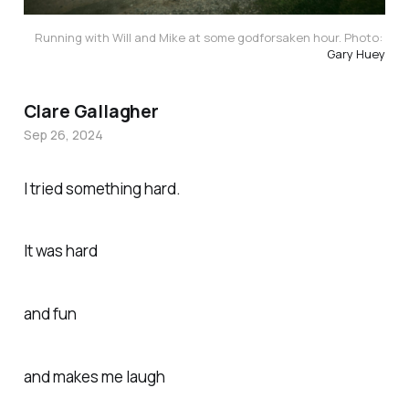
Running with Will and Mike at some godforsaken hour. Photo: 
Gary Huey
Clare Gallagher
Sep 26, 2024
I tried something hard.
It was hard
and fun
and makes me laugh