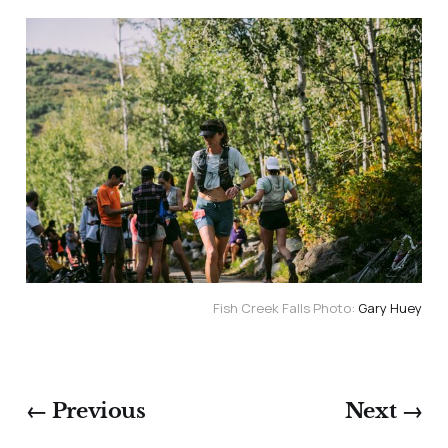
Fish Creek Falls Photo: 
Gary Huey
← Previous
Next →