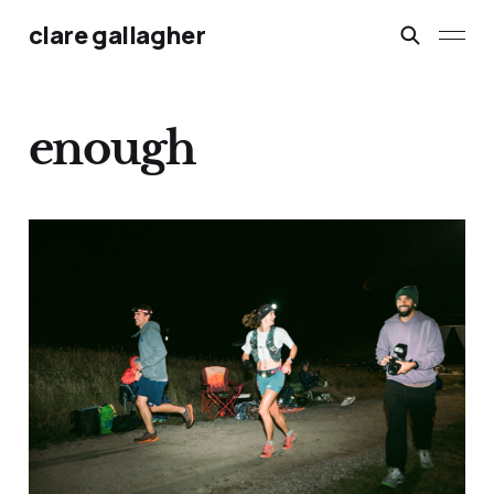
clare gallagher
enough