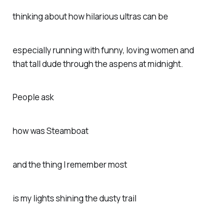
thinking about how hilarious ultras can be
especially running with funny, loving women and
that tall dude through the aspens at midnight.
People ask
how was Steamboat
and the thing I remember most
is my lights shining the dusty trail