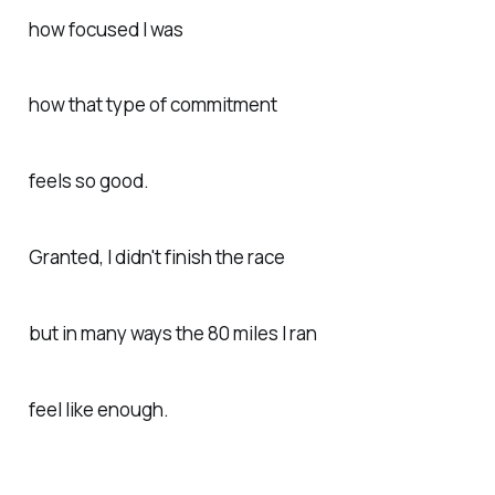
how focused I was
how that type of commitment
feels so good.
Granted, I didn't finish the race
but in many ways the 80 miles I ran
feel like enough.