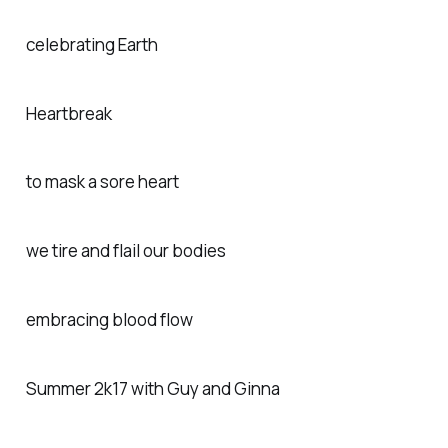
celebrating Earth
Heartbreak
to mask a sore heart
we tire and flail our bodies
embracing blood flow
Summer 2k17 with Guy and Ginna