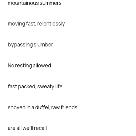
mountainous summers
moving fast, relentlessly
bypassing slumber
No resting allowed
fast packed, sweaty life
shoved in a duffel, raw friends
are all we’ll recall