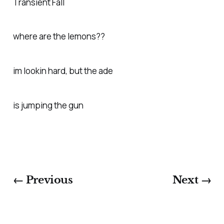
Transient Fall
where are the lemons??
im lookin hard, but the ade
is jumping the gun
← Previous
Next →