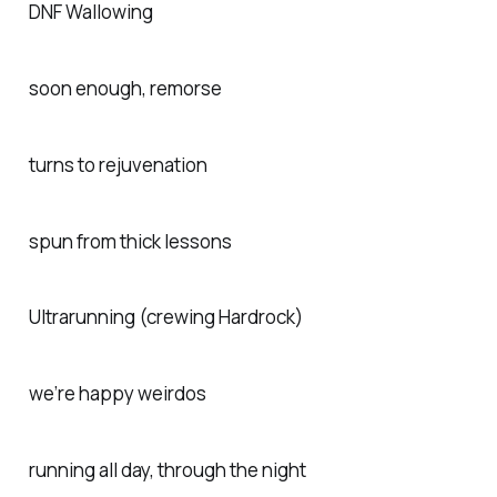
DNF Wallowing
soon enough, remorse
turns to rejuvenation
spun from thick lessons
Ultrarunning (crewing Hardrock)
we’re happy weirdos
running all day, through the night