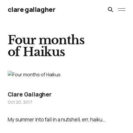
clare gallagher
Four months
of Haikus
Clare Gallagher
Oct 20, 2017
My summer into fall in a nutshell, err, haiku…