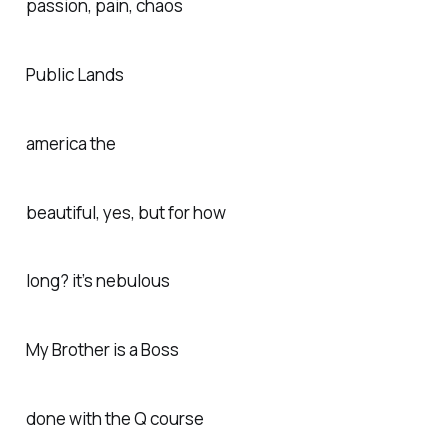
passion, pain, chaos
Public Lands
america the
beautiful, yes, but for how
long? it’s nebulous
My Brother is a Boss
done with the Q course