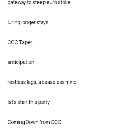
gateway to steep euro stoke
luring longer stays
CCC Taper
anticipation
restless legs, a ceaseless mind
let’s start this party
Coming Down from CCC