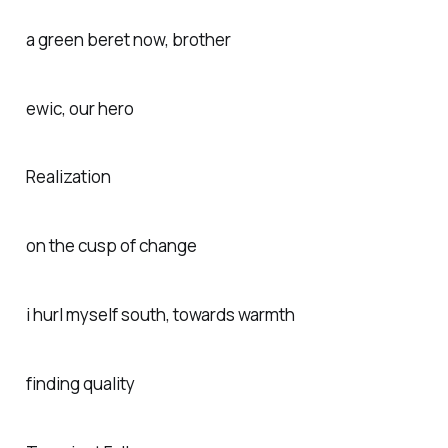
a green beret now, brother
ewic, our hero
Realization
on the cusp of change
i hurl myself south, towards warmth
finding quality