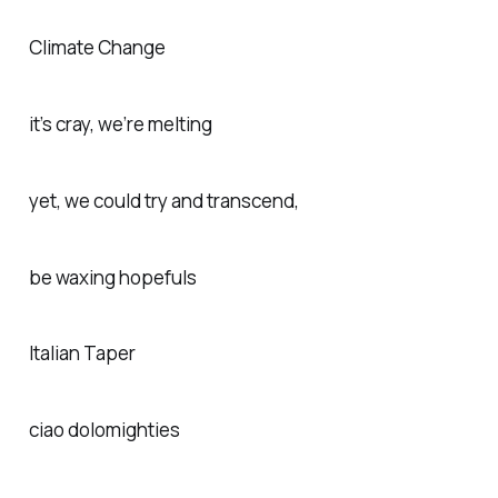
Climate Change
it’s cray, we’re melting
yet, we could try and transcend,
be waxing hopefuls
Italian Taper
ciao dolomighties