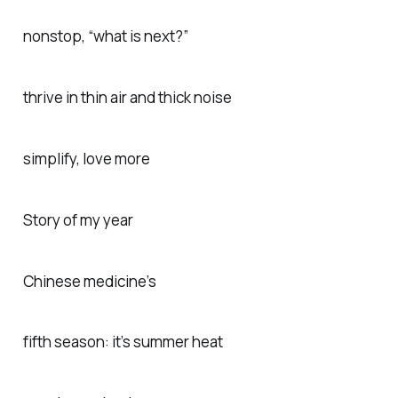
nonstop, “what is next?”
thrive in thin air and thick noise
simplify, love more
Story of my year
Chinese medicine’s
fifth season: it’s summer heat