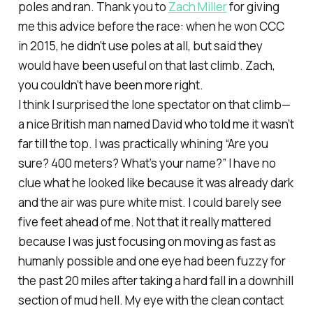
poles and ran. Thank you to
Zach Miller
for giving
me this advice before the race: when he won CCC
in 2015, he didn’t use poles at all, but said they
would have been useful on that last climb. Zach,
you couldn’t have been more right.
I think I surprised the lone spectator on that climb—
a nice British man named David who told me it wasn’t
far till the top. I was practically whining “Are you
sure? 400 meters? What’s your name?” I have no
clue what he looked like because it was already dark
and the air was pure white mist. I could barely see
five feet ahead of me. Not that it really mattered
because I was just focusing on moving as fast as
humanly possible and one eye had been fuzzy for
the past 20 miles after taking a hard fall in a downhill
section of mud hell. My eye with the clean contact