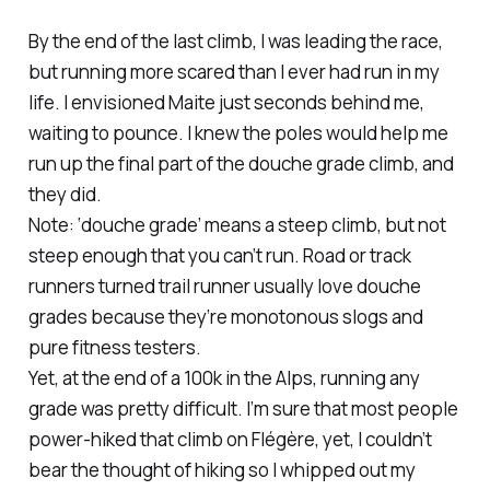
By the end of the last climb, I was leading the race,
but running more scared than I ever had run in my
life. I envisioned Maite just seconds behind me,
waiting to pounce. I knew the poles would help me
run up the final part of the douche grade climb, and
they did.
Note: ‘douche grade’ means a steep climb, but not
steep enough that you can’t run. Road or track
runners turned trail runner usually love douche
grades because they’re monotonous slogs and
pure fitness testers.
Yet, at the end of a 100k in the Alps, running any
grade was pretty difficult. I’m sure that most people
power-hiked that climb on Flégère, yet, I couldn’t
bear the thought of hiking so I whipped out my