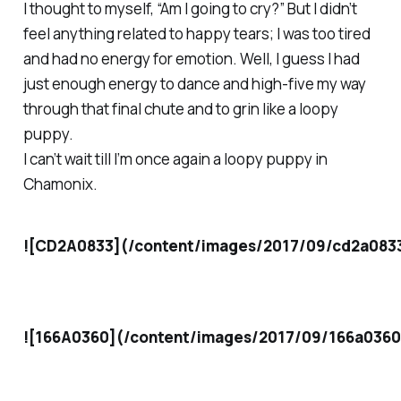
I thought to myself, “Am I going to cry?” But I didn’t
feel anything related to happy tears; I was too tired
and had no energy for emotion. Well, I guess I had
just enough energy to dance and high-five my way
through that final chute and to grin like a loopy
puppy.
I can’t wait till I’m once again a loopy puppy in
Chamonix.
![CD2A0833](/content/images/2017/09/cd2a083
![166A0360](/content/images/2017/09/166a0360