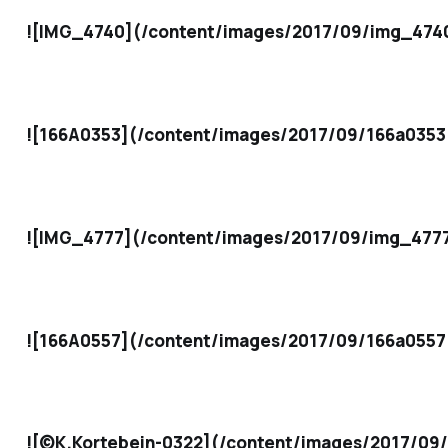
![IMG_4740](/content/images/2017/09/img_4740
![166A0353](/content/images/2017/09/166a0353
![IMG_4777](/content/images/2017/09/img_4777
![166A0557](/content/images/2017/09/166a0557
![©K.Kortebein-0322](/content/images/2017/09/