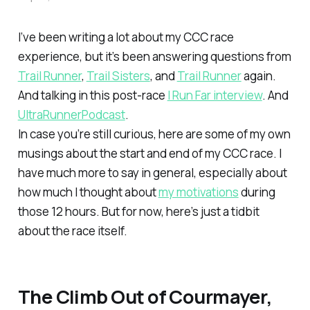
I’ve been writing a lot about my CCC race
experience, but it’s been answering questions from
Trail Runner
,
Trail Sisters
, and
Trail Runner
again.
And talking in this post-race
I Run Far interview
. And
UltraRunnerPodcast
.
In case you’re still curious, here are some of my own
musings about the start and end of my CCC race. I
have much more to say in general, especially about
how much I thought about
my motivations
during
those 12 hours. But for now, here’s just a tidbit
about the race itself.
The Climb Out of Courmayer,