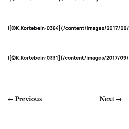
![©K.Kortebein-0364](/content/images/2017/09/
![©K.Kortebein-0331](/content/images/2017/09/
← Previous
Next →