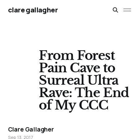
clare gallagher
From Forest
Pain Cave to
Surreal Ultra
Rave: The End
of My CCC
Clare Gallagher
Sep 13, 2017