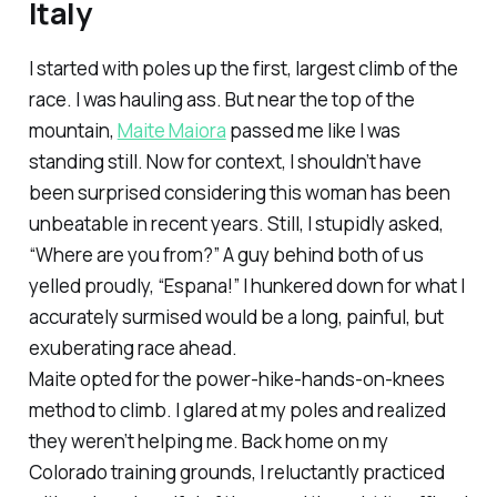
Italy
I started with poles up the first, largest climb of the
race. I was hauling ass. But near the top of the
mountain,
Maite Maiora
passed me like I was
standing still. Now for context, I shouldn’t have
been surprised considering this woman has been
unbeatable in recent years. Still, I stupidly asked,
“Where are you from?” A guy behind both of us
yelled proudly, “Espana!” I hunkered down for what I
accurately surmised would be a long, painful, but
exuberating race ahead.
Maite opted for the power-hike-hands-on-knees
method to climb. I glared at my poles and realized
they weren’t helping me. Back home on my
Colorado training grounds, I reluctantly practiced