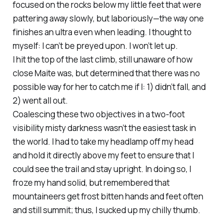
focused on the rocks below my little feet that were
pattering away slowly, but laboriously—the way one
finishes an ultra even when leading. I thought to
myself: I can’t be preyed upon. I won’t let up.
I hit the top of the last climb, still unaware of how
close Maite was, but determined that there was no
possible way for her to catch me if I: 1) didn’t fall, and
2) went all out.
Coalescing these two objectives in a two-foot
visibility misty darkness wasn’t the easiest task in
the world. I had to take my headlamp off my head
and hold it directly above my feet to ensure that I
could see the trail and stay upright. In doing so, I
froze my hand solid, but remembered that
mountaineers get frost bitten hands and feet often
and still summit; thus, I sucked up my chilly thumb.