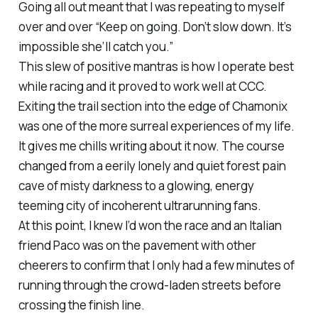
Going all out meant that I was repeating to myself
over and over “Keep on going. Don’t slow down. It’s
impossible she’ll catch you.”
This slew of positive mantras is how I operate best
while racing and it proved to work well at CCC.
Exiting the trail section into the edge of Chamonix
was one of the more surreal experiences of my life.
It gives me chills writing about it now. The course
changed from a eerily lonely and quiet forest pain
cave of misty darkness to a glowing, energy
teeming city of incoherent ultrarunning fans.
At this point, I knew I’d won the race and an Italian
friend Paco was on the pavement with other
cheerers to confirm that I only had a few minutes of
running through the crowd-laden streets before
crossing the finish line.