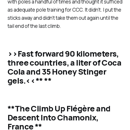
with poles a handful of times and thought it sufficed
as adequate pole training for CCC. It didn’t. I put the
sticks away and didn’t take them out again until the
tail end of the last climb.
>>Fast forward 90 kilometers,
three countries, a liter of Coca
Cola and 35 Honey Stinger
gels.<<** **
**The Climb Up Flégère and
Descent Into Chamonix,
France **