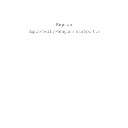
Sign up
Supported by Patagonia & La Sportiva