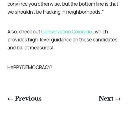
convince you otherwise, but the bottom line is that
we shouldn’t be fracking in neighborhoods."
Also, check out
Conservation Colorado
, which
provides high-level guidance on these candidates
and ballot measures!
HAPPY DEMOCRACY!
← Previous
Next →