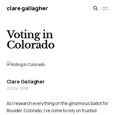
clare gallagher
Voting in
Colorado
Clare Gallagher
Oct 24, 2018
As I research everything on the ginormous ballot for
Boulder, Colorado, I've come to rely on trusted