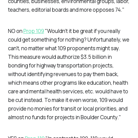
counties, businesses, environmental groups, labor,
teachers, editorial boards and more opposes 74."
NO on
Prop 109
"Wouldn’t it be great if you really
could get something for nothing? Unfortunately, we
can’t, no matter what 109 proponents might say.
This measure would authorize $3.5 billion in
bonding for highway transportation projects,
without identifying revenues to pay them back,
which means other programs like education, health
care and mental health services, etc. would have to
be cut instead. To make it even worse, 109 would
provide no monies for transit or local priorities, and
almost no funds for projects in Boulder County."