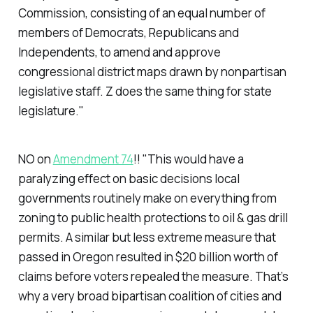
Commission, consisting of an equal number of
members of Democrats, Republicans and
Independents, to amend and approve
congressional district maps drawn by nonpartisan
legislative staff. Z does the same thing for state
legislature."
NO on
Amendment 74
!! "This would have a
paralyzing effect on basic decisions local
governments routinely make on everything from
zoning to public health protections to oil & gas drill
permits. A similar but less extreme measure that
passed in Oregon resulted in $20 billion worth of
claims before voters repealed the measure. That’s
why a very broad bipartisan coalition of cities and