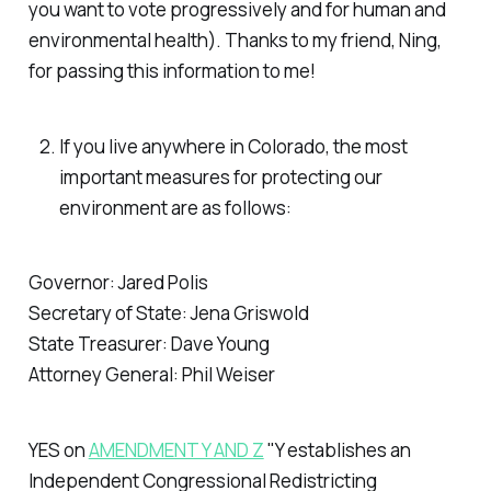
you want to vote progressively and for human and
environmental health). Thanks to my friend, Ning,
for passing this information to me!
If you live anywhere in Colorado, the most
important measures for protecting our
environment are as follows:
Governor: Jared Polis
Secretary of State: Jena Griswold
State Treasurer: Dave Young
Attorney General: Phil Weiser
YES on
AMENDMENT Y AND Z
"Y establishes an
Independent Congressional Redistricting