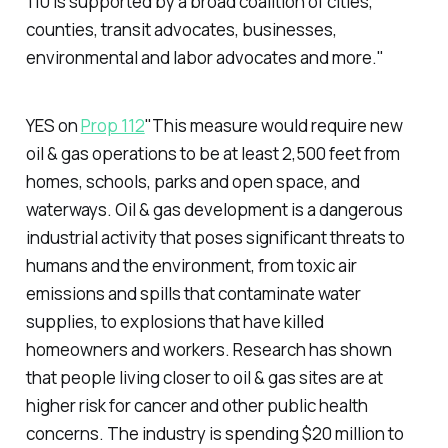
110 is supported by a broad coalition of cities,
counties, transit advocates, businesses,
environmental and labor advocates and more."
YES on
Prop 112
"This measure would require new
oil & gas operations to be at least 2,500 feet from
homes, schools, parks and open space, and
waterways. Oil & gas development is a dangerous
industrial activity that poses significant threats to
humans and the environment, from toxic air
emissions and spills that contaminate water
supplies, to explosions that have killed
homeowners and workers. Research has shown
that people living closer to oil & gas sites are at
higher risk for cancer and other public health
concerns. The industry is spending $20 million to