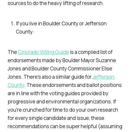
sources to do the heavy lifting of research.
If you live in Boulder County or Jefferson
County:
The
Colorado Voting Guide
is a complied list of
endorsements made by Boulder Mayor Suzanne
Jones and Boulder County Commissioner Elise
Jones. There's also a similar guide for
Jefferson
County
. These endorsements and ballot positions
are in line with the voting guides provided by
progressive and environmental organizations. If
you're crunched for time to do your own research
for every single candidate and issue, these
recommendations can be super helpful (assuming