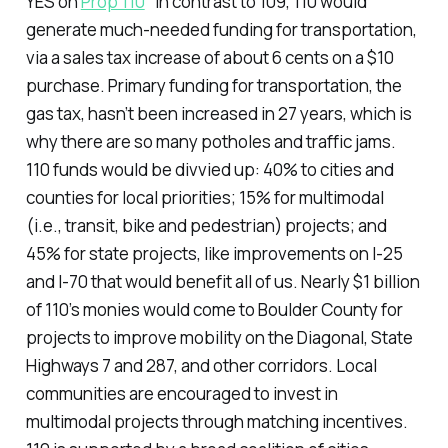
YES on
Prop 110
"In contrast to 109, 110 would
generate much-needed funding for transportation,
via a sales tax increase of about 6 cents on a $10
purchase. Primary funding for transportation, the
gas tax, hasn’t been increased in 27 years, which is
why there are so many potholes and traffic jams.
110 funds would be divvied up: 40% to cities and
counties for local priorities; 15% for multimodal
(i.e., transit, bike and pedestrian) projects; and
45% for state projects, like improvements on I-25
and I-70 that would benefit all of us. Nearly $1 billion
of 110’s monies would come to Boulder County for
projects to improve mobility on the Diagonal, State
Highways 7 and 287, and other corridors. Local
communities are encouraged to invest in
multimodal projects through matching incentives.